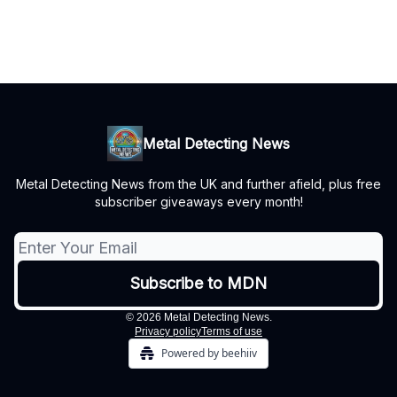
Metal Detecting News
Metal Detecting News from the UK and further afield, plus free
subscriber giveaways every month!
© 2026 Metal Detecting News.
Privacy policy
Terms of use
Powered by beehiiv