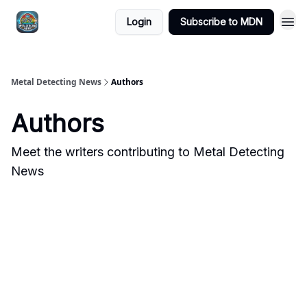
MDN -
Login
Subscribe to MDN
Extras
Metal Detecting News
Authors
Authors
Meet the writers contributing to
Metal Detecting
News