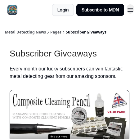
MDN -
Login
Subscribe to MDN
Extras
Metal Detecting News
Pages
Subscriber Giveaways
Subscriber Giveaways
Every month our lucky subscribers can win fantastic
metal detecting gear from our amazing sponsors.