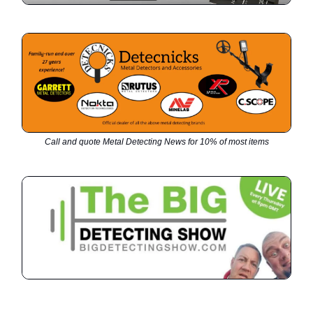
Call and quote Metal Detecting News for 10% of most items