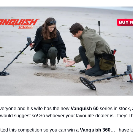
everyone and his wife has the new
Vanquish 60
series in stock, 
would suggest so! So whoever your favourite dealer is - they’ll h
otted this competition so you can win a
Vanquish 360
… I have to