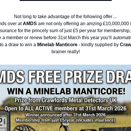
Not long to take advantage of the following offer…
nds over at
AMDS
are not only offering an amzing £10,000,000 i
insurance for the princely sum of just £5 per year for membership,
a member or renew before 31st March this year you’ll automati
to a draw to win a
Minelab Manticore
- kindly supplied by
Craw
brainer really!