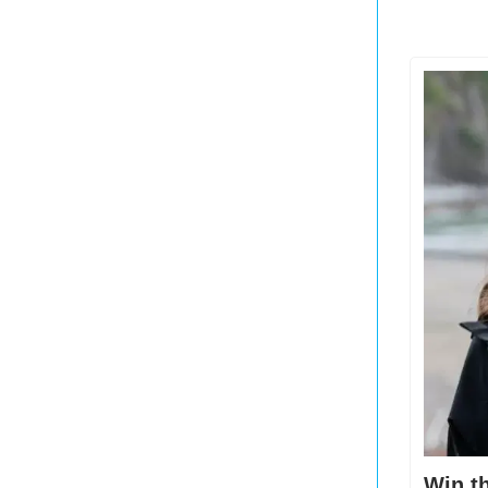
Win th