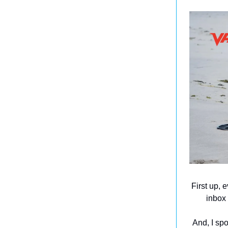
First up, 
inbox 
And, I sp