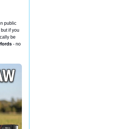
n public
 but if you
cally be
fords
- no