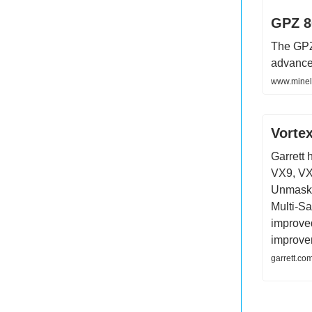
GPZ 8
The GPZ 
advance
www.minel
Vorte
Garrett 
VX9, VX
Unmaski
Multi-Sal
improved
improve
garrett.co