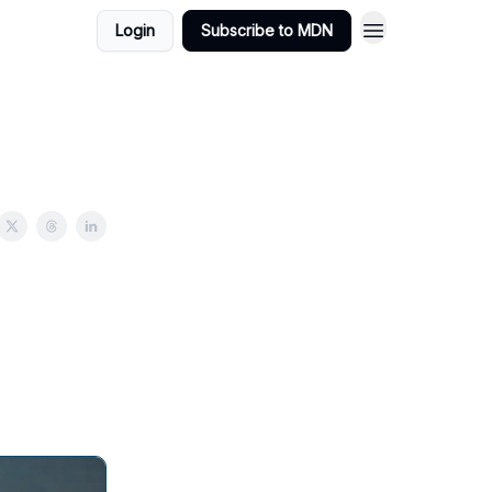
Login
Subscribe to MDN