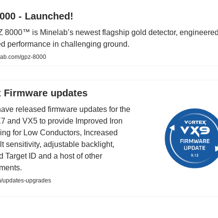
000 - Launched!
8000™ is Minelab’s newest flagship gold detector, engineered
d performance in challenging ground.
ab.com/gpz-8000
x Firmware updates
have released firmware updates for the
7 and VX5 to provide Improved Iron
ng for Low Conductors, Increased
t sensitivity, adjustable backlight,
 Target ID and a host of other
ments.
m/updates-upgrades