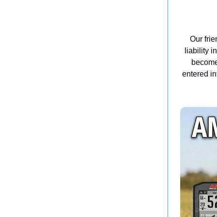
Our frie
liability 
become 
entered in