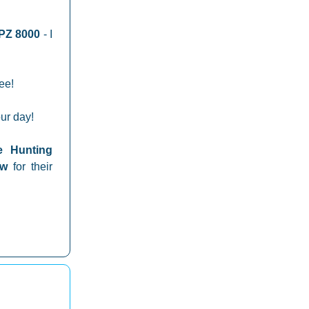
PZ 8000
- I
ree!
ur day!
e Hunting
how
for their