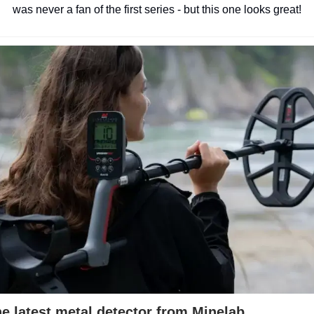
was never a fan of the first series - but this one looks great!
e latest metal detector from Minelab