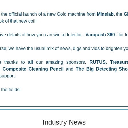
 the official launch of a new Gold machine from
Minelab
, the
G
ok of that new coil!
ve details of how you can win a detector -
Vanquish 360
- for f
rse, we have the usual mix of news, digs and vids to brighten yo
e thanks to
all
our amazing sponsors,
RUTUS,
Treasur
,
Composite Cleaning Pencil
and
The Big Detecting S
support.
the fields!
Industry News