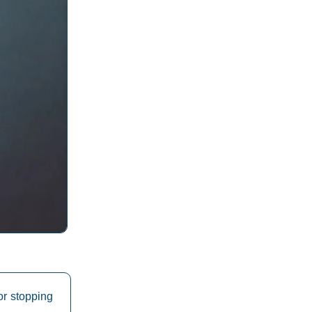
or stopping