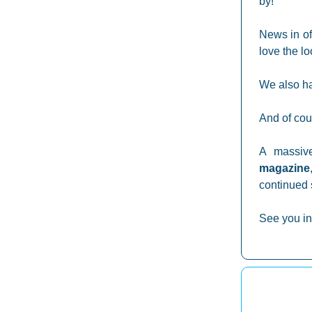
by!
News in of
love the lo
We also ha
And of cou
A massiv
magazine
continued 
See you in 