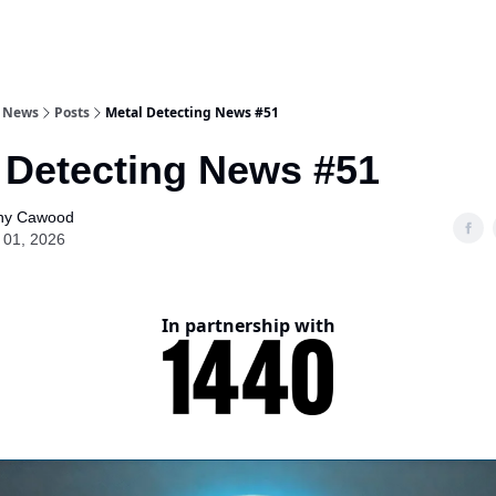
g News
Posts
Metal Detecting News #51
 Detecting News #51
ny Cawood
 01, 2026
In partnership with