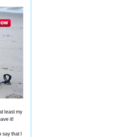
at least my
ave it!
 say that I