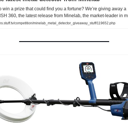
 win a prize that could find you a fortune? We’re giving away a
 360, the latest release from Minelab, the market-leader in m.
ns.stuff.tv/competition/minelab_metal_detector_giveaway_stuff/119652.php