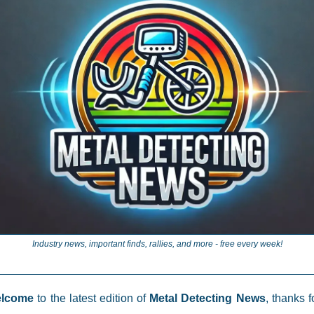
Industry news, important finds, rallies, and more - free every week!
elcome
to the latest edition of
Metal Detecting News
, thanks f