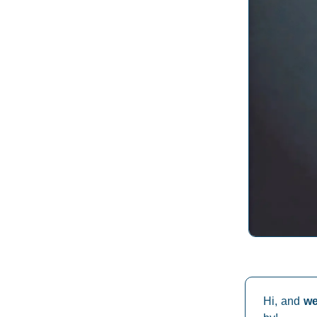
Hi, and
w