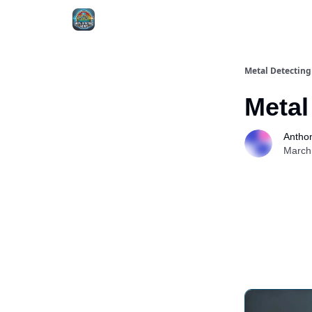
MDN - Extras
Metal Detectin
Metal
Antho
March