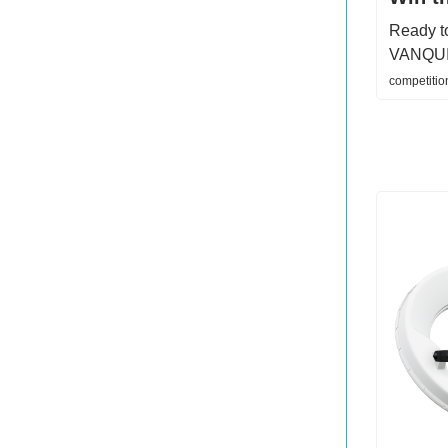
Ready to
VANQUISH
competitio