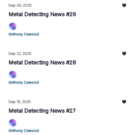
Sep 29, 2025
Metal Detecting News #29
Anthony Cawood
Sep 22, 2025
Metal Detecting News #28
Anthony Cawood
Sep 15, 2025
Metal Detecting News #27
Anthony Cawood