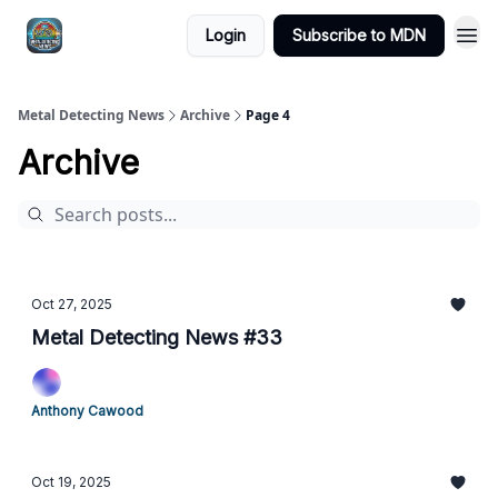
MDN -
Login
Subscribe to MDN
Extras
Metal Detecting News
Archive
Page 4
Archive
Oct 27, 2025
Metal Detecting News #33
Anthony Cawood
Oct 19, 2025