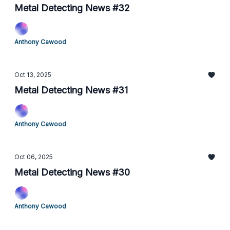
Metal Detecting News #32
Anthony Cawood
Oct 13, 2025
Metal Detecting News #31
Anthony Cawood
Oct 06, 2025
Metal Detecting News #30
Anthony Cawood