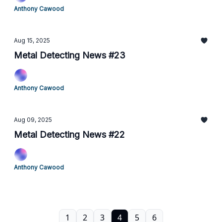
Anthony Cawood
Aug 15, 2025
Metal Detecting News #23
Anthony Cawood
Aug 09, 2025
Metal Detecting News #22
Anthony Cawood
1
2
3
4
5
6