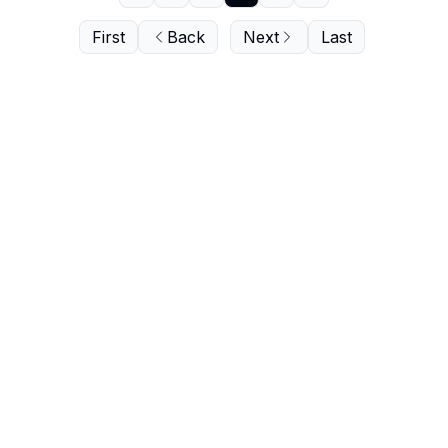
First
Back
Next
Last