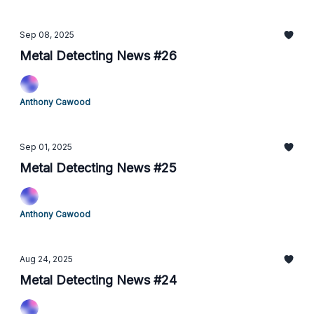
Sep 08, 2025
Metal Detecting News #26
Anthony Cawood
Sep 01, 2025
Metal Detecting News #25
Anthony Cawood
Aug 24, 2025
Metal Detecting News #24